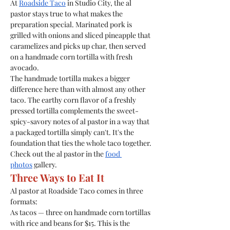
At 
Roadside Taco
 in Studio City, the al 
pastor stays true to what makes the 
preparation special. Marinated pork is 
grilled with onions and sliced pineapple that 
caramelizes and picks up char, then served 
on a handmade corn tortilla with fresh 
avocado.
The handmade tortilla makes a bigger 
difference here than with almost any other 
taco. The earthy corn flavor of a freshly 
pressed tortilla complements the sweet-
spicy-savory notes of al pastor in a way that 
a packaged tortilla simply can't. It's the 
foundation that ties the whole taco together.
Check out the al pastor in the 
food 
photos
 gallery.
Three Ways to Eat It
Al pastor at Roadside Taco comes in three 
formats:
As tacos — three on handmade corn tortillas 
with rice and beans for $15. This is the 