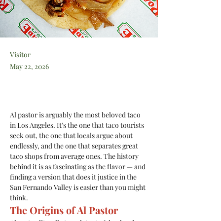
Visitor
May 22, 2026
Al pastor is arguably the most beloved taco 
in Los Angeles. It's the one that taco tourists 
seek out, the one that locals argue about 
endlessly, and the one that separates great 
taco shops from average ones. The history 
behind it is as fascinating as the flavor — and 
finding a version that does it justice in the 
San Fernando Valley is easier than you might 
think.
The Origins of Al Pastor