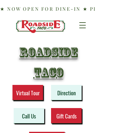
Roadside
taco
Virtual Tour
Direction
Call Us
Gift Cards