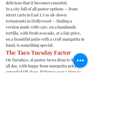
delicious that it becomes essential.
In a city full of all pastor options — from 
street carts in East LA to sit-down 
restaurants in Hollywood — finding a 
version made with care, on a handmade 
tortilla, with fresh avocado, at a fair price, 
on a beautiful patio with a craft margarita in 
hand, is something special.
The Taco Tuesday Factor
On Tuesdays, al pastor tacos drop to $2 each 
all day, with happy hour margarita pricing 
extended till close. If there's ever a time to 
discover (or rediscover) a pastor, Tuesday at 
Roadside Taco is it.
10628 Ventura Blvd, Studio City, CA 91604. 
Call 818-452-9007.
Previous
Next