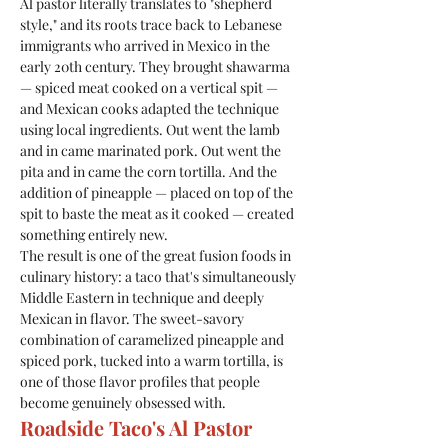
Al pastor literally translates to "shepherd 
style," and its roots trace back to Lebanese 
immigrants who arrived in Mexico in the 
early 20th century. They brought shawarma 
— spiced meat cooked on a vertical spit — 
and Mexican cooks adapted the technique 
using local ingredients. Out went the lamb 
and in came marinated pork. Out went the 
pita and in came the corn tortilla. And the 
addition of pineapple — placed on top of the 
spit to baste the meat as it cooked — created 
something entirely new.
The result is one of the great fusion foods in 
culinary history: a taco that's simultaneously 
Middle Eastern in technique and deeply 
Mexican in flavor. The sweet-savory 
combination of caramelized pineapple and 
spiced pork, tucked into a warm tortilla, is 
one of those flavor profiles that people 
become genuinely obsessed with.
Roadside Taco's Al Pastor