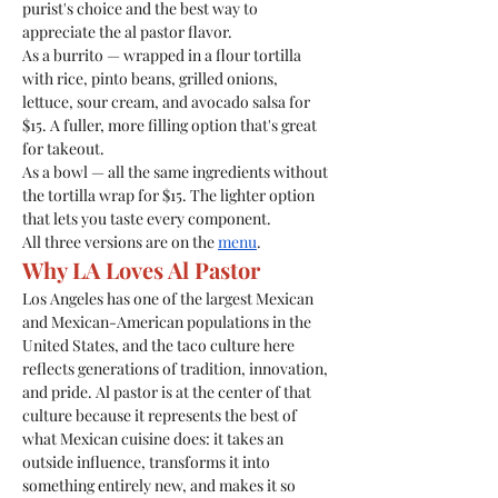
purist's choice and the best way to 
appreciate the al pastor flavor.
As a burrito — wrapped in a flour tortilla 
with rice, pinto beans, grilled onions, 
lettuce, sour cream, and avocado salsa for 
$15. A fuller, more filling option that's great 
for takeout.
As a bowl — all the same ingredients without 
the tortilla wrap for $15. The lighter option 
that lets you taste every component.
All three versions are on the 
menu
.
Why LA Loves Al Pastor
Los Angeles has one of the largest Mexican 
and Mexican-American populations in the 
United States, and the taco culture here 
reflects generations of tradition, innovation, 
and pride. Al pastor is at the center of that 
culture because it represents the best of 
what Mexican cuisine does: it takes an 
outside influence, transforms it into 
something entirely new, and makes it so 