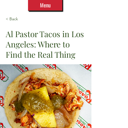
Menu
< Back
Al Pastor Tacos in Los
Angeles: Where to
Find the Real Thing