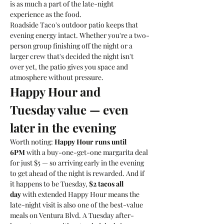
is as much a part of the late-night 
experience as the food.
Roadside Taco's outdoor patio keeps that 
evening energy intact. Whether you're a two-
person group finishing off the night or a 
larger crew that's decided the night isn't 
over yet, the patio gives you space and 
atmosphere without pressure.
Happy Hour and 
Tuesday value — even 
later in the evening
Worth noting: 
Happy Hour runs until 
6PM
 with a buy-one-get-one margarita deal 
for just $5 — so arriving early in the evening 
to get ahead of the night is rewarded. And if 
it happens to be Tuesday, 
$2 tacos all 
day
 with extended Happy Hour means the 
late-night visit is also one of the best-value 
meals on Ventura Blvd. A Tuesday after-