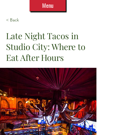
Menu
< Back
Late Night Tacos in
Studio City: Where to
Eat After Hours