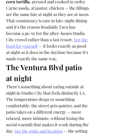
corn tortilla
, pressed and cooked to order. 
Carne asada, al pastor, chicken — the fillings 
are the same late at night as they are at noon. 
That consistency is rare in late-night dining 
and it's the reason Roadside Taco has 
become a go-to for the after-hours Studio 
City crowd rather than a last resort. 
See the 
food for yourself
 — it looks exactly as good 
at night as it does in the daytime because it's 
made exactly the same way.
The Ventura Blvd patio 
at night
There's something about eating outside at 
night in Studio City that feels distinctly LA. 
The temperature drops to something 
comfortable, the street gets quieter, and the 
patio takes on a different energy — more 
relaxed, more intimate, without losing the 
social warmth that makes it work during the 
day. 
See the patio and location
 — the setting 