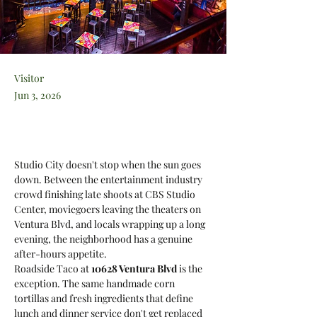
Visitor
Jun 3, 2026
Studio City doesn't stop when the sun goes 
down. Between the entertainment industry 
crowd finishing late shoots at CBS Studio 
Center, moviegoers leaving the theaters on 
Ventura Blvd, and locals wrapping up a long 
evening, the neighborhood has a genuine 
after-hours appetite. 
Roadside Taco at 
10628 Ventura Blvd
 is the 
exception. The same handmade corn 
tortillas and fresh ingredients that define 
lunch and dinner service don't get replaced 