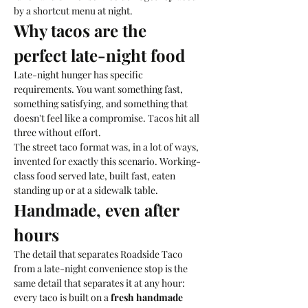
by a shortcut menu at night. 
Why tacos are the 
perfect late-night food
Late-night hunger has specific 
requirements. You want something fast, 
something satisfying, and something that 
doesn't feel like a compromise. Tacos hit all 
three without effort. 
The street taco format was, in a lot of ways, 
invented for exactly this scenario. Working-
class food served late, built fast, eaten 
standing up or at a sidewalk table. 
Handmade, even after 
hours
The detail that separates Roadside Taco 
from a late-night convenience stop is the 
same detail that separates it at any hour: 
every taco is built on a 
fresh handmade 