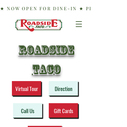
Roadside
taco
Virtual Tour
Direction
Call Us
Gift Cards