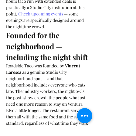
hours taco run with extended deals is 
practically a Studio City institution at this 
point. 
Check upcoming events
 — some 
evenings are specifically designed around 
the nighttime crowd.
Founded for the 
neighborhood — 
including the night shift
Roadside Taco was founded by 
Vincent 
Laresca
 as a genuine Studio City 
neighborhood spot — and that 
neighborhood includes everyone who eats 
late. The industry workers, the night owls, 
the post-show crowd, the people who just 
need one more reason to stay on Ventura 
Blvd a little longer. The restaurant serves 
them all with the same food and the same 
standard, regardless of what time they walk 
through the door.
The late-night taco craving has an answer on 