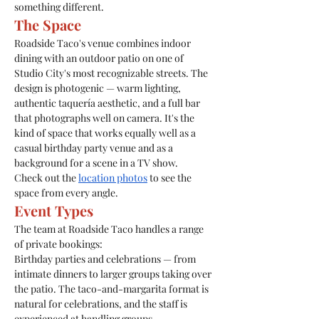
something different.
The Space
Roadside Taco's venue combines indoor 
dining with an outdoor patio on one of 
Studio City's most recognizable streets. The 
design is photogenic — warm lighting, 
authentic taquería aesthetic, and a full bar 
that photographs well on camera. It's the 
kind of space that works equally well as a 
casual birthday party venue and as a 
background for a scene in a TV show.
Check out the 
location photos
 to see the 
space from every angle.
Event Types
The team at Roadside Taco handles a range 
of private bookings:
Birthday parties and celebrations — from 
intimate dinners to larger groups taking over 
the patio. The taco-and-margarita format is 
natural for celebrations, and the staff is 
experienced at handling groups.