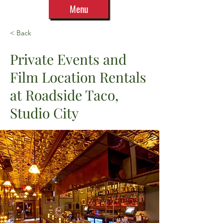
Menu
< Back
Private Events and
Film Location Rentals
at Roadside Taco,
Studio City