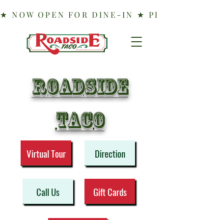
Roadside
taco
Virtual Tour
Direction
Call Us
Gift Cards