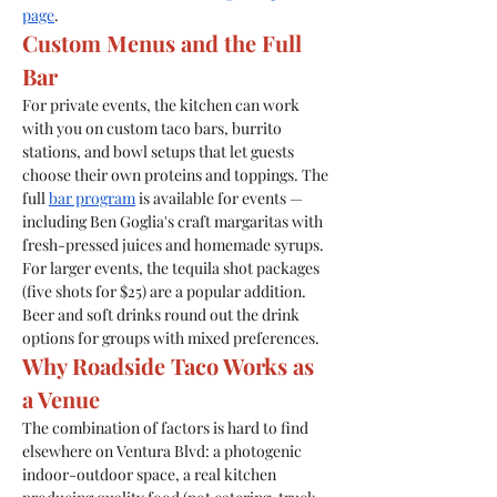
page
.
Custom Menus and the Full 
Bar
For private events, the kitchen can work 
with you on custom taco bars, burrito 
stations, and bowl setups that let guests 
choose their own proteins and toppings. The 
full 
bar program
 is available for events — 
including Ben Goglia's craft margaritas with 
fresh-pressed juices and homemade syrups.
For larger events, the tequila shot packages 
(five shots for $25) are a popular addition. 
Beer and soft drinks round out the drink 
options for groups with mixed preferences.
Why Roadside Taco Works as 
a Venue
The combination of factors is hard to find 
elsewhere on Ventura Blvd: a photogenic 
indoor-outdoor space, a real kitchen 