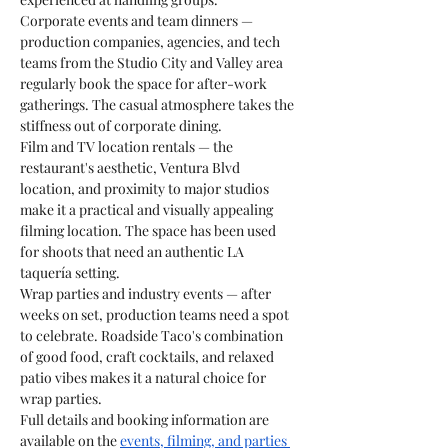
Corporate events and team dinners — 
production companies, agencies, and tech 
teams from the Studio City and Valley area 
regularly book the space for after-work 
gatherings. The casual atmosphere takes the 
stiffness out of corporate dining.
Film and TV location rentals — the 
restaurant's aesthetic, Ventura Blvd 
location, and proximity to major studios 
make it a practical and visually appealing 
filming location. The space has been used 
for shoots that need an authentic LA 
taquería setting.
Wrap parties and industry events — after 
weeks on set, production teams need a spot 
to celebrate. Roadside Taco's combination 
of good food, craft cocktails, and relaxed 
patio vibes makes it a natural choice for 
wrap parties.
Full details and booking information are 
available on the 
events, filming, and parties 