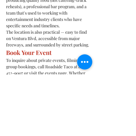
producing quality food (not catering-truck 
reheats), a professional bar program, and a 
team that's used to working with 
entertainment industry clients who have 
specific needs and timelines.
The location is also practical — easy to find 
on Ventura Blvd, accessible from major 
freeways, and surrounded by street parking.
Book Your Event
To inquire about private events, filming, or 
group bookings, call Roadside Taco at 818-
452-9007 or visit the events page. Whether 
you're planning a birthday dinner for 15 or a 
full venue buyout for a production wrap, the 
team can work with your needs.
10628 Ventura Blvd, Studio City, CA 91604.
Previous
Next