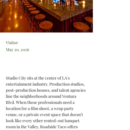
Visitor
May 20, 2026
Studio City sits at the center of LA's 
entertainment industry. Production studios, 
post-production houses, and talent agencies 
line the neighborhoods around Ventura 
Blvd. When those professionals need a 
location for a film shoot, a wrap party 
venue, or a private event space that doesn't 
look like every other rented-out banquet 
room in the Valley, Roadside Taco offers 